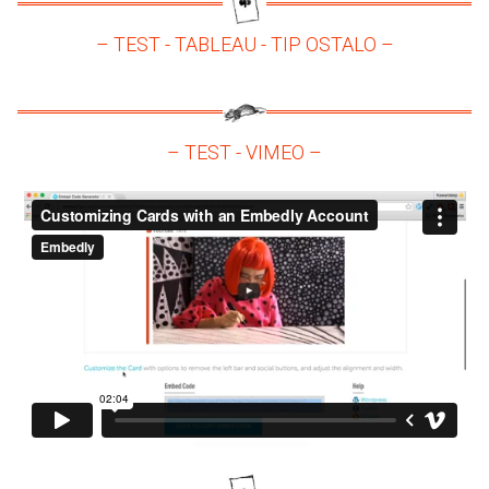
– TEST - TABLEAU - TIP OSTALO –
– TEST - VIMEO –