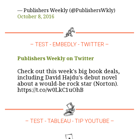
— Publishers Weekly (@PublishersWkly)
October 8, 2016
– TEST - EMBEDLY - TWITTER –
Publishers Weekly on Twitter
Check out this week's big book deals,
including David Hajdu's debut novel
about a would-be rock star (Norton).
https://t.co/w0LkC1uOhB
– TEST - TABLEAU - TIP YOUTUBE –