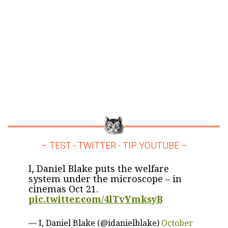
– TEST - TWITTER - TIP YOUTUBE –
I, Daniel Blake puts the welfare
system under the microscope – in
cinemas Oct 21.
pic.twitter.com/4lTvYmksyB
— I, Daniel Blake (@idanielblake)
October