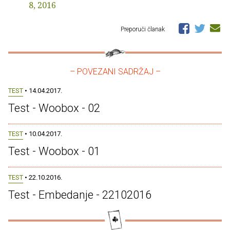
8, 2016
Preporuči članak
– POVEZANI SADRŽAJ –
TEST
• 14.04.2017.
Test - Woobox - 02
TEST
• 10.04.2017.
Test - Woobox - 01
TEST
• 22.10.2016.
Test - Embedanje - 22102016