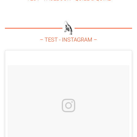
– TEST - INSTAGRAM –