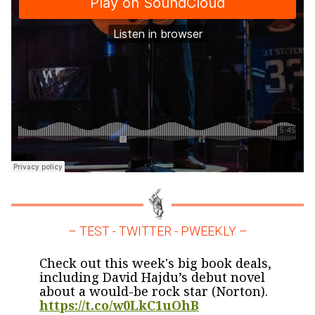
– TEST - TWITTER - PWEEKLY –
Check out this week's big book deals,
including David Hajdu’s debut novel
about a would-be rock star (Norton).
https://t.co/w0LkC1uOhB