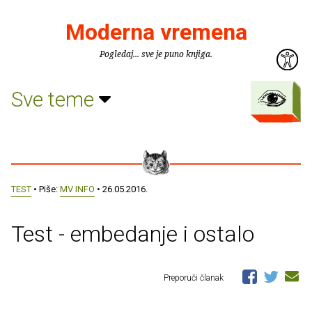
Moderna vremena
Pogledaj... sve je puno knjiga.
Sve teme
TEST
• Piše:
MV INFO
• 26.05.2016.
Test - embedanje i ostalo
Preporuči članak