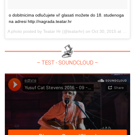
o dobitnicima odlučujete vi! glasati možete do 18. studenoga
na adresi http://nagrada.teatar.hr
A photo posted by Teatar Hr (@teatarhr) on
Oct 30, 2015 at 3:09am PDT
– TEST - SOUNDCLOUD –