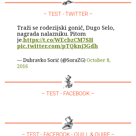
– TEST - TWITTER –
Traži se rodezijski gonič, Dugo Selo,
nagrada nalazniku. Pitom
je.
https://t.co/WEcbzCM7SH
pic.twitter.com/pTQknj3Gdh
— Dubravko Sorić (@SoraZG)
October 8,
2016
– TEST - FACEBOOK –
– TEST - FACEBOOK - QUILL & QUIRE –