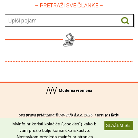
– PRETRAŽI SVE ČLANKE –
Moderna vremena
Sva prava pridržana © MV Info d.o.o. 2026. • Kriv je
Fiktiv
Mvinfo.hr koristi kolačiće („cookies“) kako bi
SLAŽEM SE
O nama
•
Pomoć
•
Uvjeti korištenja
•
RSS kanali
vam pružio bolje korisničko iskustvo.
Nastavkom pregleda mvinfo.hr stranica