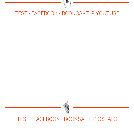
– TEST - FACEBOOK - BOOKSA - TIP YOUTUBE –
– TEST - FACEBOOK - BOOKSA - TIP OSTALO –